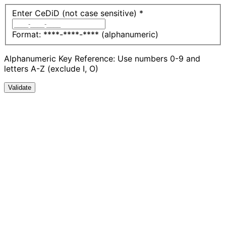
Enter CeDiD (not case sensitive)
*
Format: ****-****-**** (alphanumeric)
Alphanumeric Key Reference: Use numbers 0-9 and
letters A-Z (exclude I, O)
Validate