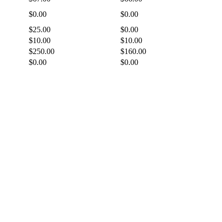
$0.00
$0.00
$25.00
$0.00
$10.00
$10.00
$250.00
$160.00
$0.00
$0.00