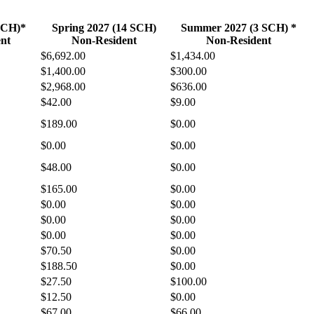
 SCH)*
Spring 2027 (14 SCH)
Summer 2027 (3 SCH) *
nt
Non-Resident
Non-Resident
$6,692.00
$1,434.00
$1,400.00
$300.00
$2,968.00
$636.00
$42.00
$9.00
$189.00
$0.00
$0.00
$0.00
$48.00
$0.00
$165.00
$0.00
$0.00
$0.00
$0.00
$0.00
$0.00
$0.00
$70.50
$0.00
$188.50
$0.00
$27.50
$100.00
$12.50
$0.00
$67.00
$66.00