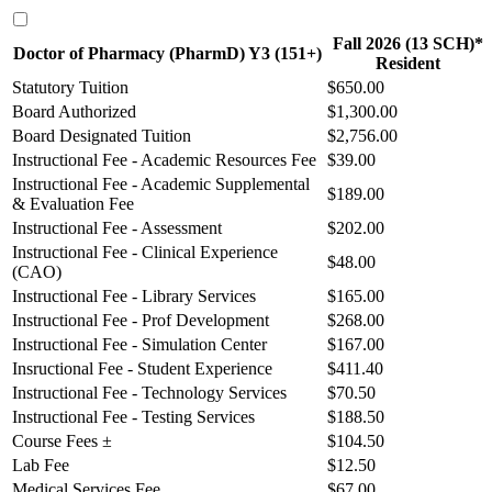
Fall 2026 (13 SCH)*
Doctor of Pharmacy (PharmD) Y3 (151+)
Resident
Statutory Tuition
$650.00
Board Authorized
$1,300.00
Board Designated Tuition
$2,756.00
Instructional Fee - Academic Resources Fee
$39.00
Instructional Fee - Academic Supplemental
$189.00
& Evaluation Fee
Instructional Fee - Assessment
$202.00
Instructional Fee - Clinical Experience
$48.00
(CAO)
Instructional Fee - Library Services
$165.00
Instructional Fee - Prof Development
$268.00
Instructional Fee - Simulation Center
$167.00
Insructional Fee - Student Experience
$411.40
Instructional Fee - Technology Services
$70.50
Instructional Fee - Testing Services
$188.50
Course Fees ±
$104.50
Lab Fee
$12.50
Medical Services Fee
$67.00