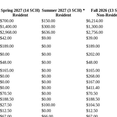
Spring 2027 (14 SCH)
Summer 2027 (3 SCH) *
Fall 2026 (13
Resident
Resident
Non-Reside
$700.00
$150.00
$6,214.00
$1,400.00
$300.00
$1,300.00
$2,968.00
$636.00
$2,756.00
$42.00
$9.00
$39.00
$189.00
$0.00
$189.00
$0.00
$0.00
$202.00
$48.00
$0.00
$48.00
$165.00
$0.00
$165.00
$0.00
$0.00
$268.00
$0.00
$0.00
$167.00
$0.00
$0.00
$411.40
$70.50
$0.00
$70.50
$188.50
$0.00
$188.50
$27.50
$100.00
$104.50
$12.50
$0.00
$12.50
$67.00
$66.00
$67.00