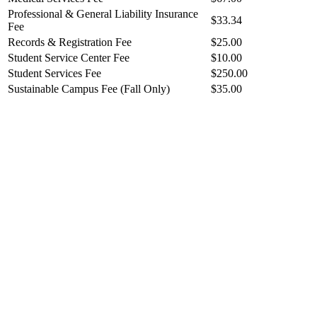
Professional & General Liability Insurance
$33.34
Fee
Records & Registration Fee
$25.00
Student Service Center Fee
$10.00
Student Services Fee
$250.00
Sustainable Campus Fee (Fall Only)
$35.00