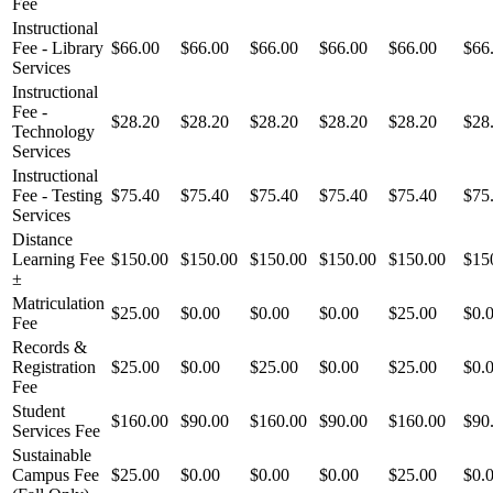
Fee
Instructional
Fee - Library
$66.00
$66.00
$66.00
$66.00
$66.00
$66
Services
Instructional
Fee -
$28.20
$28.20
$28.20
$28.20
$28.20
$28
Technology
Services
Instructional
Fee - Testing
$75.40
$75.40
$75.40
$75.40
$75.40
$75
Services
Distance
Learning Fee
$150.00
$150.00
$150.00
$150.00
$150.00
$15
±
Matriculation
$25.00
$0.00
$0.00
$0.00
$25.00
$0.
Fee
Records &
Registration
$25.00
$0.00
$25.00
$0.00
$25.00
$0.
Fee
Student
$160.00
$90.00
$160.00
$90.00
$160.00
$90
Services Fee
Sustainable
Campus Fee
$25.00
$0.00
$0.00
$0.00
$25.00
$0.