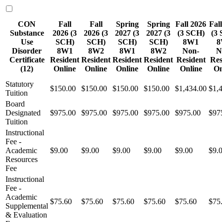
CON
Fall
Fall
Spring
Spring
Fall 2026
Fal
Substance
2026 (3
2026 (3
2027 (3
2027 (3
(3 SCH)
(3
Use
SCH)
SCH)
SCH)
SCH)
8W1
8
Disorder
8W1
8W2
8W1
8W2
Non-
N
Certificate
Resident
Resident
Resident
Resident
Resident
Res
(12)
Online
Online
Online
Online
Online
On
Statutory
$150.00
$150.00
$150.00
$150.00
$1,434.00
$1,
Tuition
Board
Designated
$975.00
$975.00
$975.00
$975.00
$975.00
$97
Tuition
Instructional
Fee -
Academic
$9.00
$9.00
$9.00
$9.00
$9.00
$9.
Resources
Fee
Instructional
Fee -
Academic
$75.60
$75.60
$75.60
$75.60
$75.60
$75
Supplemental
& Evaluation