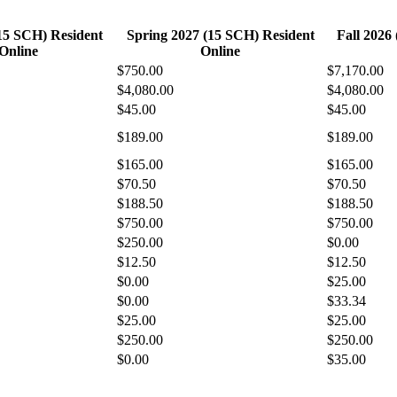
(15 SCH) Resident
Spring 2027 (15 SCH) Resident
Fall 2026
Online
Online
$750.00
$7,170.00
$4,080.00
$4,080.00
$45.00
$45.00
$189.00
$189.00
$165.00
$165.00
$70.50
$70.50
$188.50
$188.50
$750.00
$750.00
$250.00
$0.00
$12.50
$12.50
$0.00
$25.00
$0.00
$33.34
$25.00
$25.00
$250.00
$250.00
$0.00
$35.00