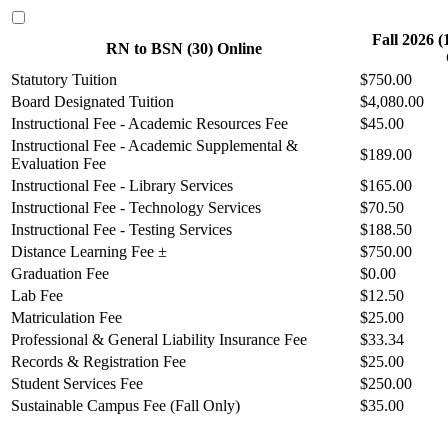
Fall 2026 
RN to BSN (30) Online
Statutory Tuition
$750.00
Board Designated Tuition
$4,080.00
Instructional Fee - Academic Resources Fee
$45.00
Instructional Fee - Academic Supplemental &
$189.00
Evaluation Fee
Instructional Fee - Library Services
$165.00
Instructional Fee - Technology Services
$70.50
Instructional Fee - Testing Services
$188.50
Distance Learning Fee ±
$750.00
Graduation Fee
$0.00
Lab Fee
$12.50
Matriculation Fee
$25.00
Professional & General Liability Insurance Fee
$33.34
Records & Registration Fee
$25.00
Student Services Fee
$250.00
Sustainable Campus Fee (Fall Only)
$35.00