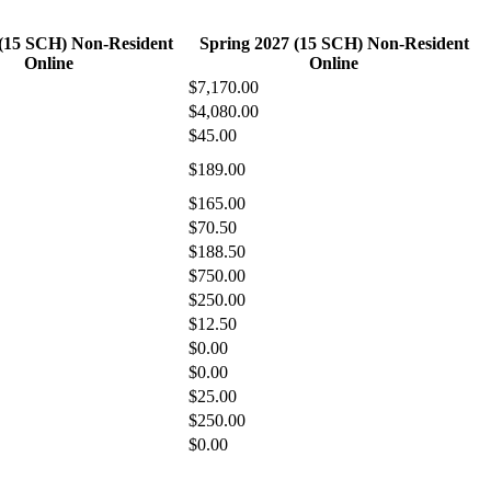
 (15 SCH) Non-Resident
Spring 2027 (15 SCH) Non-Resident
Online
Online
$7,170.00
$4,080.00
$45.00
$189.00
$165.00
$70.50
$188.50
$750.00
$250.00
$12.50
$0.00
$0.00
$25.00
$250.00
$0.00