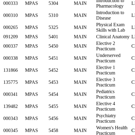
Introduction to
000333
MPAS
5304
MAIN
L
Pharmacology
Introduction to
000310
MPAS
5310
MAIN
L
Disease
Physical Exam
000265
MPAS
5325
MAIN
L
Skills with Lab
091209
MPAS
5401
MAIN
Clinical Anatomy
L
Elective 2
000337
MPAS
5450
MAIN
C
Practicum
Underserved
000338
MPAS
5451
MAIN
C
Practicum
Elective 1
131866
MPAS
5452
MAIN
C
Practicum
Elective 3
135775
MPAS
5453
MAIN
C
Practicum
Pediatrics
000341
MPAS
5454
MAIN
C
Practicum
Elective 4
139482
MPAS
5455
MAIN
C
Practicum
Psychiatry
000343
MPAS
5456
MAIN
C
Practicum
Women's Health
000345
MPAS
5458
MAIN
C
Practicum