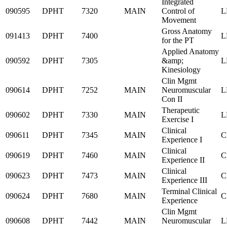
Integrated
090595
DPHT
7320
MAIN
Control of
L
Movement
Gross Anatomy
091413
DPHT
7400
L
for the PT
Applied Anatomy
090592
DPHT
7305
&amp;
L
Kinesiology
Clin Mgmt
090614
DPHT
7252
MAIN
Neuromuscular
L
Con II
Therapeutic
090602
DPHT
7330
MAIN
L
Exercise I
Clinical
090611
DPHT
7345
MAIN
C
Experience I
Clinical
090619
DPHT
7460
MAIN
C
Experience II
Clinical
090623
DPHT
7473
MAIN
C
Experience III
Terminal Clinical
090624
DPHT
7680
MAIN
C
Experience
Clin Mgmt
090608
DPHT
7442
MAIN
Neuromuscular
L