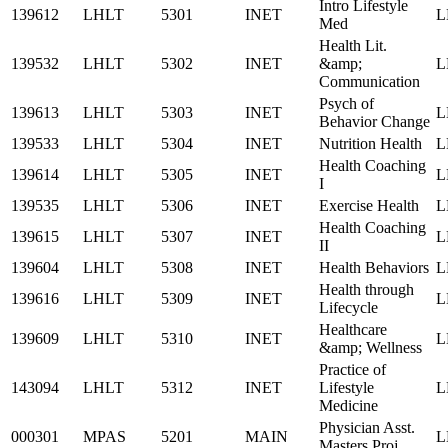
Intro Lifestyle
139612
LHLT
5301
INET
L
Med
Health Lit.
139532
LHLT
5302
INET
&amp;
L
Communication
Psych of
139613
LHLT
5303
INET
L
Behavior Change
139533
LHLT
5304
INET
Nutrition Health
L
Health Coaching
139614
LHLT
5305
INET
L
I
139535
LHLT
5306
INET
Exercise Health
L
Health Coaching
139615
LHLT
5307
INET
L
II
139604
LHLT
5308
INET
Health Behaviors
L
Health through
139616
LHLT
5309
INET
L
Lifecycle
Healthcare
139609
LHLT
5310
INET
L
&amp; Wellness
Practice of
143094
LHLT
5312
INET
Lifestyle
L
Medicine
Physician Asst.
000301
MPAS
5201
MAIN
L
Masters Proj.