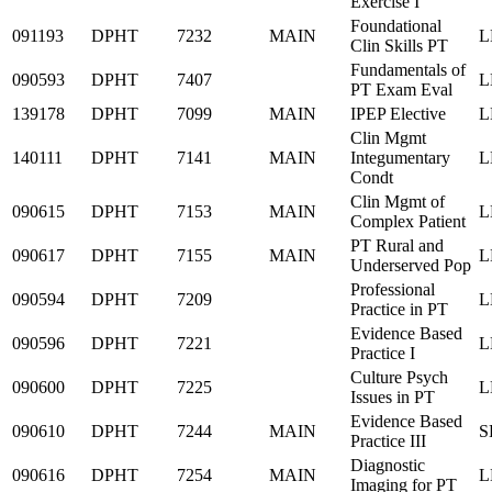
Exercise I
Foundational
091193
DPHT
7232
MAIN
L
Clin Skills PT
Fundamentals of
090593
DPHT
7407
L
PT Exam Eval
139178
DPHT
7099
MAIN
IPEP Elective
L
Clin Mgmt
140111
DPHT
7141
MAIN
Integumentary
L
Condt
Clin Mgmt of
090615
DPHT
7153
MAIN
L
Complex Patient
PT Rural and
090617
DPHT
7155
MAIN
L
Underserved Pop
Professional
090594
DPHT
7209
L
Practice in PT
Evidence Based
090596
DPHT
7221
L
Practice I
Culture Psych
090600
DPHT
7225
L
Issues in PT
Evidence Based
090610
DPHT
7244
MAIN
S
Practice III
Diagnostic
090616
DPHT
7254
MAIN
L
Imaging for PT