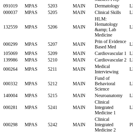
091019
MPAS
5203
MAIN
Dermatology
L
000037
MPAS
5205
MAIN
Clinical Skills
L
HLM:
Hematology
132559
MPAS
5206
MAIN
L
&amp; Lab
Medicine
Prin of Evidence
000299
MPAS
5207
MAIN
L
Based Med
105069
MPAS
5209
MAIN
Cardiovascular 1
L
139986
MPAS
5210
MAIN
Cardiovascular 2
L
Medical
000264
MPAS
5211
MAIN
L
Interviewing
Fund of
000332
MPAS
5212
MAIN
Behavioral
L
Science
140004
MPAS
5215
MAIN
Neuroanatomy
L
Clinical
000281
MPAS
5241
MAIN
Integrated
L
Medicine 1
Clinical
000298
MPAS
5242
MAIN
Integrated
P
Medicine 2