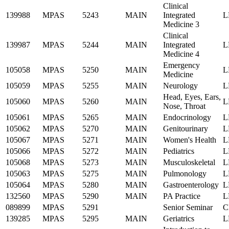
Clinical
139988
MPAS
5243
MAIN
Integrated
L
Medicine 3
Clinical
139987
MPAS
5244
MAIN
Integrated
L
Medicine 4
Emergency
105058
MPAS
5250
MAIN
L
Medicine
105059
MPAS
5255
MAIN
Neurology
L
Head, Eyes, Ears,
105060
MPAS
5260
MAIN
L
Nose, Throat
105061
MPAS
5265
MAIN
Endocrinology
L
105062
MPAS
5270
MAIN
Genitourinary
L
105067
MPAS
5271
MAIN
Women's Health
L
105066
MPAS
5272
MAIN
Pediatrics
L
105068
MPAS
5273
MAIN
Musculoskeletal
L
105063
MPAS
5275
MAIN
Pulmonology
L
105064
MPAS
5280
MAIN
Gastroenterology
L
132560
MPAS
5290
MAIN
PA Practice
L
089899
MPAS
5291
Senior Seminar
C
139285
MPAS
5295
MAIN
Geriatrics
L