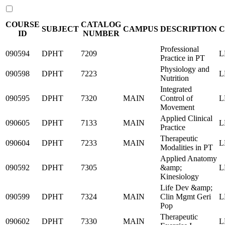
COURSE
CATALOG
SUBJECT
CAMPUS
DESCRIPTION
C
ID
NUMBER
Professional
090594
DPHT
7209
L
Practice in PT
Physiology and
090598
DPHT
7223
L
Nutrition
Integrated
090595
DPHT
7320
MAIN
Control of
L
Movement
Applied Clinical
090605
DPHT
7133
MAIN
L
Practice
Therapeutic
090604
DPHT
7233
MAIN
L
Modalities in PT
Applied Anatomy
090592
DPHT
7305
&amp;
L
Kinesiology
Life Dev &amp;
090599
DPHT
7324
MAIN
Clin Mgmt Geri
L
Pop
Therapeutic
090602
DPHT
7330
MAIN
L