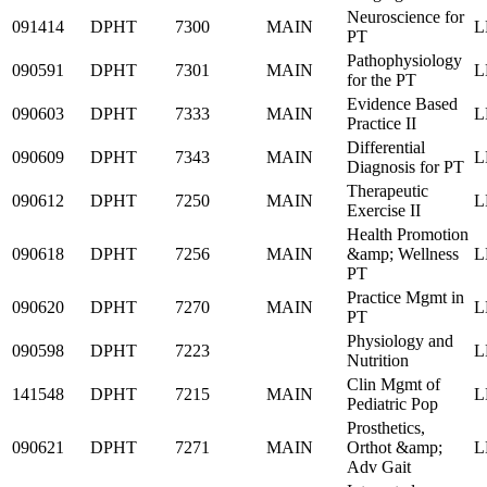
Neuroscience for
091414
DPHT
7300
MAIN
L
PT
Pathophysiology
090591
DPHT
7301
MAIN
L
for the PT
Evidence Based
090603
DPHT
7333
MAIN
L
Practice II
Differential
090609
DPHT
7343
MAIN
L
Diagnosis for PT
Therapeutic
090612
DPHT
7250
MAIN
L
Exercise II
Health Promotion
090618
DPHT
7256
MAIN
&amp; Wellness
L
PT
Practice Mgmt in
090620
DPHT
7270
MAIN
L
PT
Physiology and
090598
DPHT
7223
L
Nutrition
Clin Mgmt of
141548
DPHT
7215
MAIN
L
Pediatric Pop
Prosthetics,
090621
DPHT
7271
MAIN
Orthot &amp;
L
Adv Gait