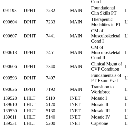
Con I
Foundational
091193
DPHT
7232
MAIN
L
Clin Skills PT
Therapeutic
090604
DPHT
7233
MAIN
L
Modalities in PT
CM of
090607
DPHT
7441
MAIN
Musculoskeletal
L
Cond I
CM of
090613
DPHT
7451
MAIN
Musculoskeletal
L
Cond II
Clinical Mgmt of
090606
DPHT
7340
MAIN
L
CVP Condition
Fundamentals of
090593
DPHT
7407
L
PT Exam Eval
Transition to
090626
DPHT
7192
MAIN
L
Workforce
139528
LHLT
5110
INET
Mosaic I
L
139610
LHLT
5120
INET
Mosaic II
L
139530
LHLT
5130
INET
Mosaic III
L
139611
LHLT
5140
INET
Mosaic IV
L
139531
LHLT
5200
INET
Capstone
L