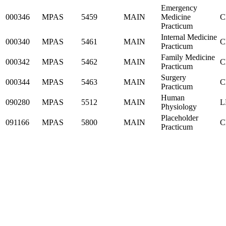
Emergency
000346
MPAS
5459
MAIN
Medicine
C
Practicum
Internal Medicine
000340
MPAS
5461
MAIN
C
Practicum
Family Medicine
000342
MPAS
5462
MAIN
C
Practicum
Surgery
000344
MPAS
5463
MAIN
C
Practicum
Human
090280
MPAS
5512
MAIN
L
Physiology
Placeholder
091166
MPAS
5800
MAIN
C
Practicum