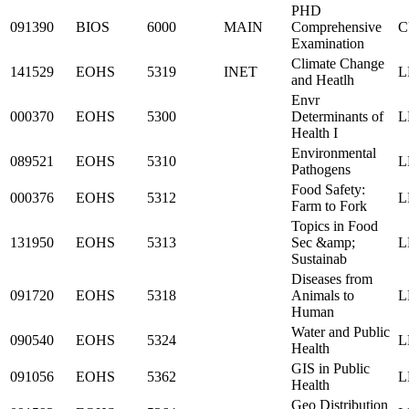
PHD
091390
BIOS
6000
MAIN
Comprehensive
C
Examination
Climate Change
141529
EOHS
5319
INET
L
and Heatlh
Envr
000370
EOHS
5300
Determinants of
L
Health I
Environmental
089521
EOHS
5310
L
Pathogens
Food Safety:
000376
EOHS
5312
L
Farm to Fork
Topics in Food
131950
EOHS
5313
Sec &amp;
L
Sustainab
Diseases from
091720
EOHS
5318
Animals to
L
Human
Water and Public
090540
EOHS
5324
L
Health
GIS in Public
091056
EOHS
5362
L
Health
Geo Distribution