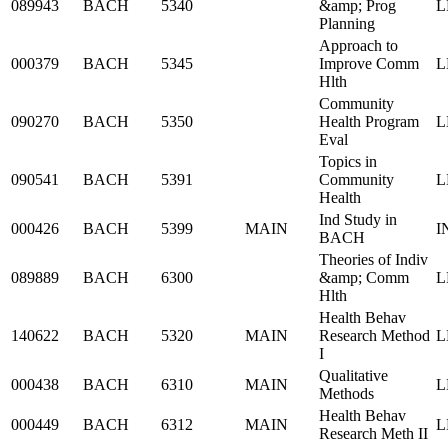
089943
BACH
5340
&amp; Prog
L
Planning
Approach to
000379
BACH
5345
Improve Comm
L
Hlth
Community
090270
BACH
5350
Health Program
L
Eval
Topics in
090541
BACH
5391
Community
L
Health
Ind Study in
000426
BACH
5399
MAIN
I
BACH
Theories of Indiv
089889
BACH
6300
&amp; Comm
L
Hlth
Health Behav
140622
BACH
5320
MAIN
Research Method
L
I
Qualitative
000438
BACH
6310
MAIN
L
Methods
Health Behav
000449
BACH
6312
MAIN
L
Research Meth II