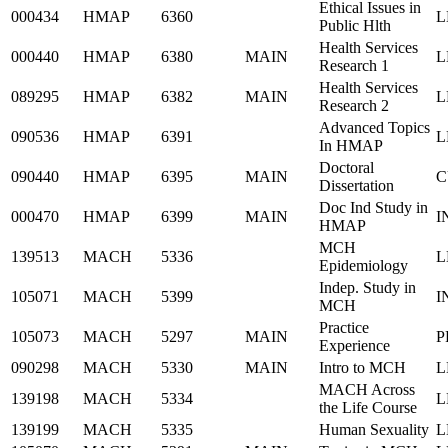
Ethical Issues in
000434
HMAP
6360
L
Public Hlth
Health Services
000440
HMAP
6380
MAIN
L
Research 1
Health Services
089295
HMAP
6382
MAIN
L
Research 2
Advanced Topics
090536
HMAP
6391
L
In HMAP
Doctoral
090440
HMAP
6395
MAIN
C
Dissertation
Doc Ind Study in
000470
HMAP
6399
MAIN
I
HMAP
MCH
139513
MACH
5336
L
Epidemiology
Indep. Study in
105071
MACH
5399
I
MCH
Practice
105073
MACH
5297
MAIN
P
Experience
090298
MACH
5330
MAIN
Intro to MCH
L
MACH Across
139198
MACH
5334
L
the Life Course
139199
MACH
5335
Human Sexuality
L