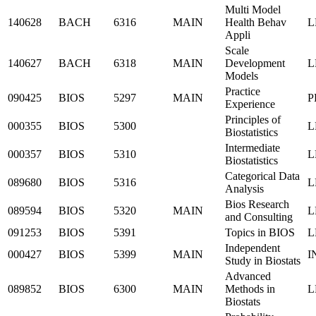
Multi Model
140628
BACH
6316
MAIN
Health Behav
L
Appli
Scale
140627
BACH
6318
MAIN
Development
L
Models
Practice
090425
BIOS
5297
MAIN
P
Experience
Principles of
000355
BIOS
5300
L
Biostatistics
Intermediate
000357
BIOS
5310
L
Biostatistics
Categorical Data
089680
BIOS
5316
L
Analysis
Bios Research
089594
BIOS
5320
MAIN
L
and Consulting
091253
BIOS
5391
Topics in BIOS
L
Independent
000427
BIOS
5399
MAIN
I
Study in Biostats
Advanced
089852
BIOS
6300
MAIN
Methods in
L
Biostats