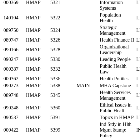
000369
HMAP
5321
Information
L
Systems
Population
140104
HMAP
5322
L
Health
Strategic
089750
HMAP
5324
L
Management
089747
HMAP
5326
Health Finance II
L
Organizational
090166
HMAP
5328
L
Leadership
090247
HMAP
5330
Leading People
L
Public Health
000387
HMAP
5332
L
Law
000362
HMAP
5336
Health Politics
L
090273
HMAP
5338
MAIN
MHA Capstone
L
Health Services
089748
HMAP
5345
L
Management
Ethical Issues in
090248
HMAP
5360
L
Public Healt
090537
HMAP
5391
Topics in HMAP
L
Ind Stdy in Hlth
000422
HMAP
5399
Mgmt &amp;
I
Policy