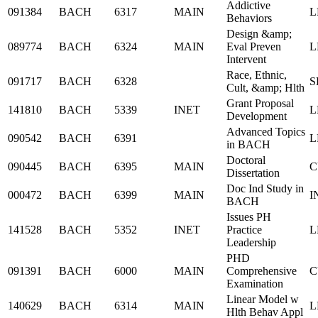
Addictive
091384
BACH
6317
MAIN
L
Behaviors
Design &amp;
089774
BACH
6324
MAIN
Eval Preven
L
Intervent
Race, Ethnic,
091717
BACH
6328
S
Cult, &amp; Hlth
Grant Proposal
141810
BACH
5339
INET
L
Development
Advanced Topics
090542
BACH
6391
L
in BACH
Doctoral
090445
BACH
6395
MAIN
C
Dissertation
Doc Ind Study in
000472
BACH
6399
MAIN
I
BACH
Issues PH
141528
BACH
5352
INET
Practice
L
Leadership
PHD
091391
BACH
6000
MAIN
Comprehensive
C
Examination
Linear Model w
140629
BACH
6314
MAIN
L
Hlth Behav Appl