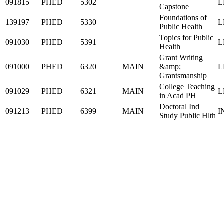
091815
PHED
5302
L
Capstone
Foundations of
139197
PHED
5330
L
Public Health
Topics for Public
091030
PHED
5391
L
Health
Grant Writing
091000
PHED
6320
MAIN
&amp;
L
Grantsmanship
College Teaching
091029
PHED
6321
MAIN
L
in Acad PH
Doctoral Ind
091213
PHED
6399
MAIN
I
Study Public Hlth