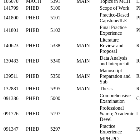
105070
MACH
5391
MAIN
Topics in MCH
L
141799
PHED
5100
Scope of Work
P
Practice-Based
141800
PHED
5101
P
Capstone/ILE
Final Practice
141801
PHED
5102
P
Experience
Literature
140623
PHED
5338
MAIN
Review and
R
Proposal
Data Analysis
139483
PHED
5340
MAIN
R
and Interpretati
Manuscript
139511
PHED
5350
MAIN
Preparation and
R
Sub
132881
PHED
5395
MAIN
Thesis
R
Comprehensive
091386
PHED
5000
C
Examination
Professional
091726
PHED
5197
&amp; Academic
L
Devel
Practice
091347
PHED
5297
P
Experience
MPH-PO