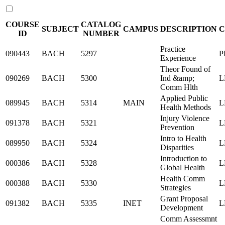
COURSE
CATALOG
SUBJECT
CAMPUS
DESCRIPTION
C
ID
NUMBER
Practice
090443
BACH
5297
P
Experience
Theor Found of
090269
BACH
5300
Ind &amp;
L
Comm Hlth
Applied Public
089945
BACH
5314
MAIN
L
Health Methods
Injury Violence
091378
BACH
5321
L
Prevention
Intro to Health
089950
BACH
5324
L
Disparities
Introduction to
000386
BACH
5328
L
Global Health
Health Comm
000388
BACH
5330
L
Strategies
Grant Proposal
091382
BACH
5335
INET
L
Development
Comm Assessmnt