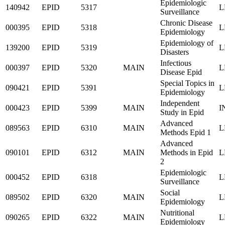
Epidemiologic
140942
EPID
5317
L
Surveillance
Chronic Disease
000395
EPID
5318
L
Epidemiology
Epidemiology of
139200
EPID
5319
L
Disasters
Infectious
000397
EPID
5320
MAIN
L
Disease Epid
Special Topics in
090421
EPID
5391
L
Epidemiology
Independent
000423
EPID
5399
MAIN
I
Study in Epid
Advanced
089563
EPID
6310
MAIN
L
Methods Epid 1
Advanced
090101
EPID
6312
MAIN
Methods in Epid
L
2
Epidemiologic
000452
EPID
6318
L
Surveillance
Social
089502
EPID
6320
MAIN
L
Epidemiology
Nutritional
090265
EPID
6322
MAIN
L
Epidemiology