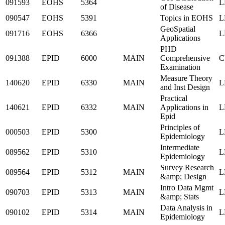
091593
EOHS
5364
L
of Disease
090547
EOHS
5391
Topics in EOHS
L
GeoSpatial
091716
EOHS
6366
L
Applications
PHD
091388
EPID
6000
MAIN
Comprehensive
C
Examination
Measure Theory
140620
EPID
6330
MAIN
L
and Inst Design
Practical
140621
EPID
6332
MAIN
Applications in
L
Epid
Principles of
000503
EPID
5300
L
Epidemiology
Intermediate
089562
EPID
5310
L
Epidemiology
Survey Research
089564
EPID
5312
MAIN
L
&amp; Design
Intro Data Mgmt
090703
EPID
5313
MAIN
L
&amp; Stats
Data Analysis in
090102
EPID
5314
MAIN
L
Epidemiology