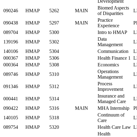
Development
Biomed Aspects
090246
HMAP
5262
MAIN
L
of Disparities
Practice
090438
HMAP
5297
MAIN
P
Experience
089704
HMAP
5300
Intro to HMAP
L
Data
139196
HMAP
5302
L
Management
140106
HMAP
5304
Communication
L
000367
HMAP
5306
Health Finance 1
L
000364
HMAP
5308
Economics
L
Operations
089746
HMAP
5310
L
Management
Process
091346
HMAP
5312
L
Improvement
Insurance and
000441
HMAP
5314
L
Managed Care
090422
HMAP
5316
MAIN
MHA Internship
P
Continuum of
140105
HMAP
5318
L
Care
089754
HMAP
5320
Health Care Law
L
Health