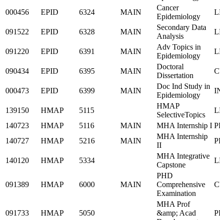
Cancer
000456
EPID
6324
MAIN
L
Epidemiology
Secondary Data
091522
EPID
6328
MAIN
L
Analysis
Adv Topics in
091220
EPID
6391
MAIN
L
Epidemiology
Doctoral
090434
EPID
6395
MAIN
C
Dissertation
Doc Ind Study in
000473
EPID
6399
MAIN
I
Epidemiology
HMAP
139150
HMAP
5115
L
SelectiveTopics
140723
HMAP
5116
MAIN
MHA Internship I
P
MHA Internship
140727
HMAP
5216
MAIN
P
II
MHA Integrative
140120
HMAP
5334
L
Capstone
PHD
091389
HMAP
6000
MAIN
Comprehensive
C
Examination
MHA Prof
091733
HMAP
5050
&amp; Acad
P