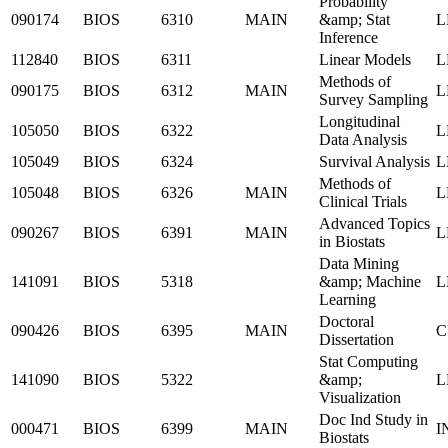
Probability
090174
BIOS
6310
MAIN
&amp; Stat
L
Inference
112840
BIOS
6311
Linear Models
L
Methods of
090175
BIOS
6312
MAIN
L
Survey Sampling
Longitudinal
105050
BIOS
6322
L
Data Analysis
105049
BIOS
6324
Survival Analysis
L
Methods of
105048
BIOS
6326
MAIN
L
Clinical Trials
Advanced Topics
090267
BIOS
6391
MAIN
L
in Biostats
Data Mining
141091
BIOS
5318
&amp; Machine
L
Learning
Doctoral
090426
BIOS
6395
MAIN
C
Dissertation
Stat Computing
141090
BIOS
5322
&amp;
L
Visualization
Doc Ind Study in
000471
BIOS
6399
MAIN
I
Biostats